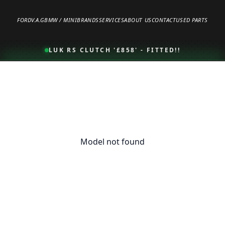
FORD
V.A.G
BMW / MINI
BRANDS
SERVICES
ABOUT US
CONTACT
USED PARTS
LUK RS CLUTCH '£858' - FITTED!!
Model not found