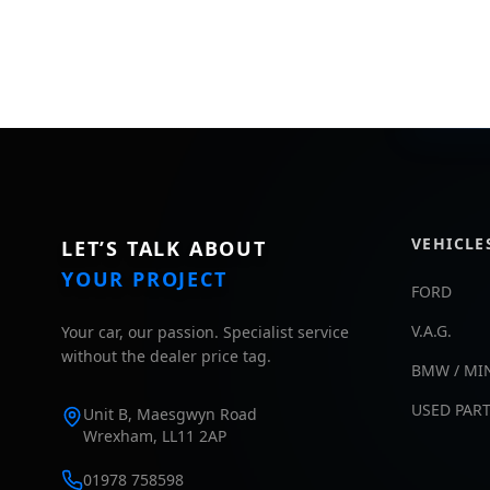
VEHICLE
LET’S TALK ABOUT
YOUR PROJECT
FORD
V.A.G.
Your car, our passion. Specialist service
without the dealer price tag.
BMW / MI
USED PAR
Unit B, Maesgwyn Road
Wrexham, LL11 2AP
01978 758598