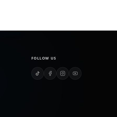
FOLLOW US