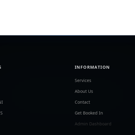
S
INFORMATION
Services
About Us
NI
Contact
TS
Get Booked In
Admin Dashboard