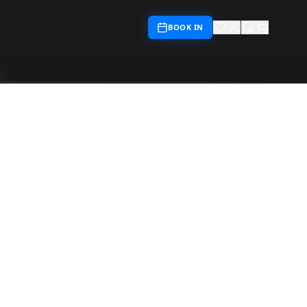
BOOK IN