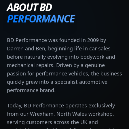
ABOUT BD
PERFORMANCE
BD Performance was founded in 2009 by
Darren and Ben, beginning life in car sales
before naturally evolving into bodywork and
mechanical repairs. Driven by a genuine
passion for performance vehicles, the business
quickly grew into a specialist automotive
performance brand.
Today, BD Performance operates exclusively
from our Wrexham, North Wales workshop,
serving customers across the UK and