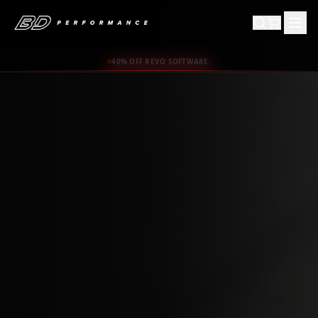
40% OFF REVO SOFTWARE.