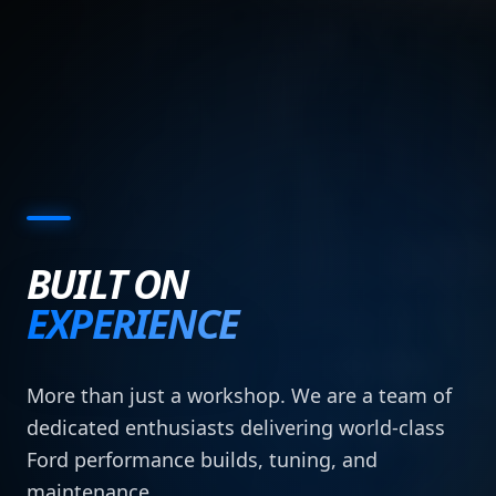
BUILT ON
EXPERIENCE
More than just a workshop. We are a team of
dedicated enthusiasts delivering world-class
Ford performance builds, tuning, and
maintenance.