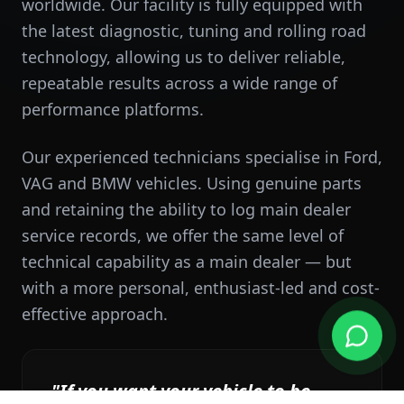
worldwide. Our facility is fully equipped with
the latest diagnostic, tuning and rolling road
technology, allowing us to deliver reliable,
repeatable results across a wide range of
performance platforms.
Our experienced technicians specialise in Ford,
VAG and BMW vehicles. Using genuine parts
and retaining the ability to log main dealer
service records, we offer the same level of
technical capability as a main dealer — but
with a more personal, enthusiast-led and cost-
effective approach.
"If you want your vehicle to be