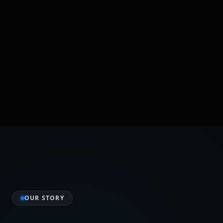
OUR STORY