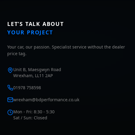
LET’S TALK ABOUT
YOUR PROJECT
Your car, our passion. Specialist service without the dealer
price tag.
Unit B, Maesgwyn Road
Wrexham, LL11 2AP
01978 758598
wrexham@bdperformance.co.uk
Mon - Fri: 8:30 - 5:30
Sat / Sun: Closed