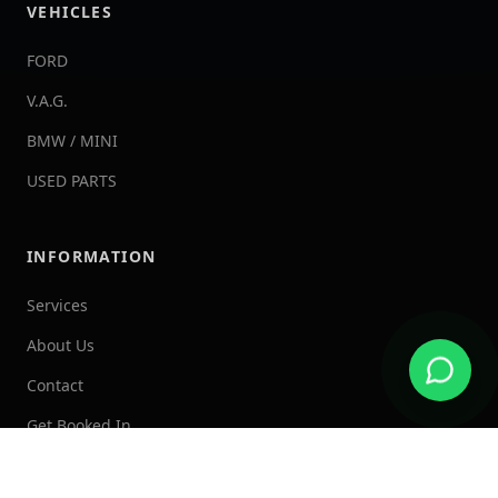
VEHICLES
FORD
V.A.G.
BMW / MINI
USED PARTS
INFORMATION
Services
About Us
Contact
Get Booked In
Admin Dashboard