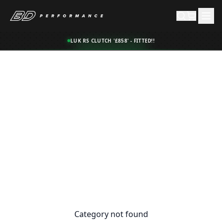
LUK RS CLUTCH '£858' - FITTED!!
Category not found