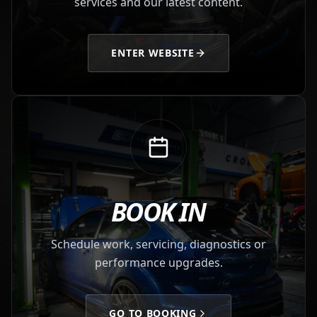
services and our latest content.
ENTER WEBSITE
BOOK IN
Schedule work, servicing, diagnostics or
performance upgrades.
GO TO BOOKING