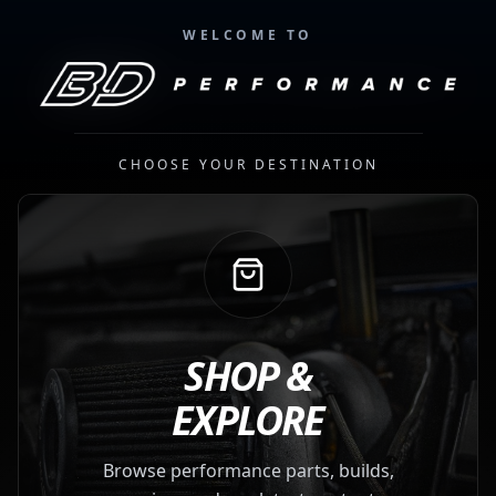
WELCOME TO
CHOOSE YOUR DESTINATION
SHOP &
EXPLORE
Browse performance parts, builds,