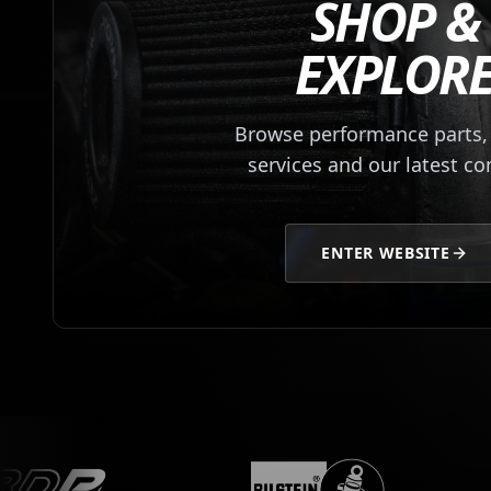
SHOP &
EXPLOR
Browse performance parts, 
services and our latest co
ENTER WEBSITE