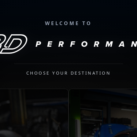
WELCOME TO
CHOOSE YOUR DESTINATION