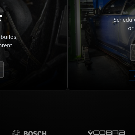
E
Schedule
or
builds,
ntent.