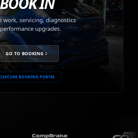
BOOK IN
 work, servicing, diagnostics
 performance upgrades.
GO TO BOOKING
SECURE BOOKING PORTAL